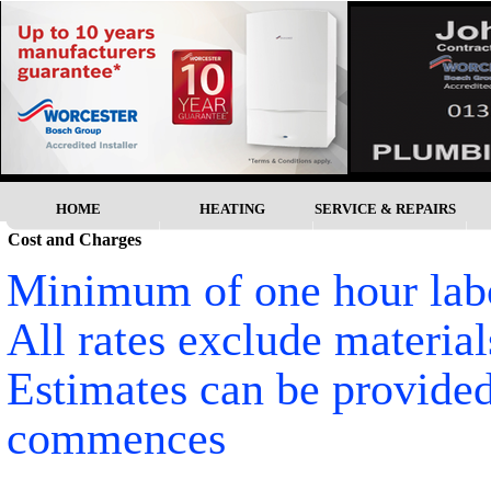
HOME
HEATING
SERVICE & REPAIRS
Cost and Charges
Minimum of one hour labo
All rates exclude material
Estimates can be provided
commences