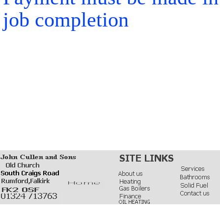
job completion