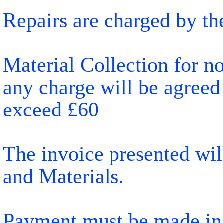
Repairs are charged by th
Material Collection for n
any charge will be agreed
exceed £60
The invoice presented will
and Materials.
Payment must be made in f